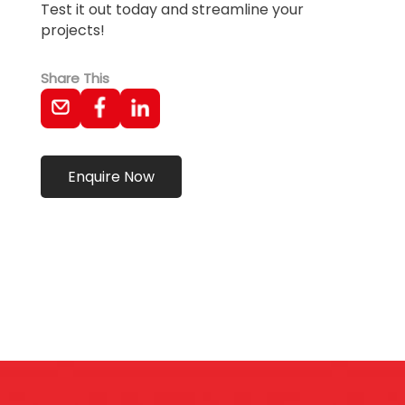
Test it out today and streamline your
projects!
Share This
Enquire Now