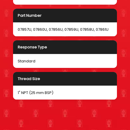
Part Number
07857U, 07860U, 07856U, 07859U, 07858U, 07861U
Response Type
Standard
Thread Size
1" NPT (25 mm BSP)