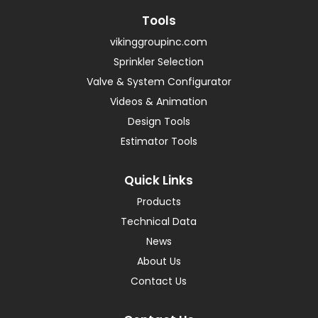
Tools
vikinggroupinc.com
Sprinkler Selection
Valve & System Configurator
Videos & Animation
Design Tools
Estimator Tools
Quick Links
Products
Technical Data
News
About Us
Contact Us