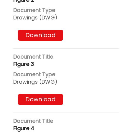
Drawings (DWG)
Download
Figure 3
Drawings (DWG)
Download
Figure 4