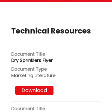
Technical Resources
Dry Sprinklers Flyer
Marketing Literature
Download