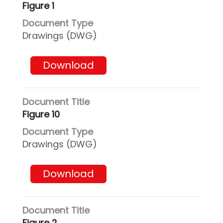
Figure 1
Drawings (DWG)
Download
Figure 10
Drawings (DWG)
Download
Figure 2