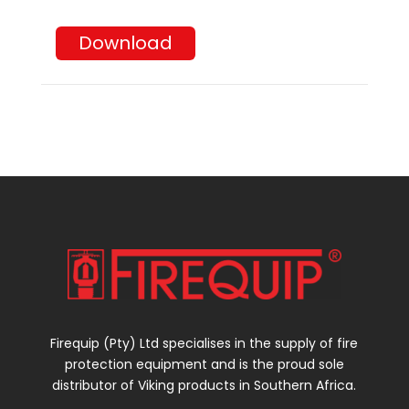
Download
Firequip (Pty) Ltd specialises in the supply of fire
protection equipment and is the proud sole
distributor of Viking products in Southern Africa.