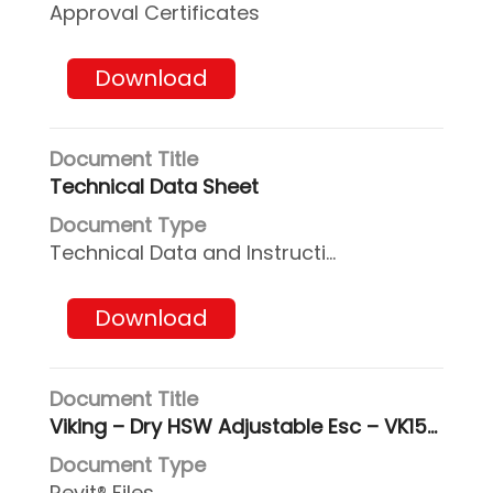
Approval Certificates
Download
Technical Data Sheet
Technical Data and Instructions
Download
Viking – Dry HSW Adjustable Esc – VK156_Revit2017
Revit® Files