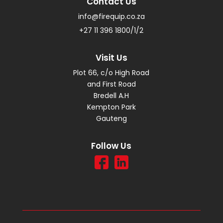
Contact Us
info@firequip.co.za
+27 11 396 1800/1/2
Visit Us
Plot 66, c/o High Road
and First Road
Bredell A.H
Kempton Park
Gauteng
Follow Us