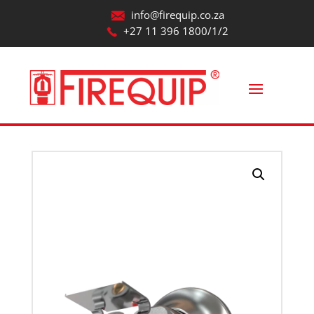
info@firequip.co.za
+27 11 396 1800/1/2