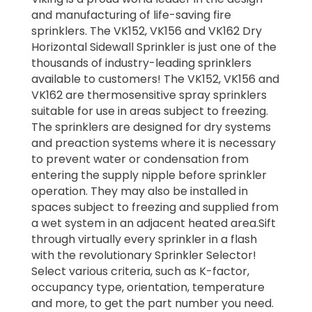
and manufacturing of life-saving fire
sprinklers. The VK152, VK156 and VK162 Dry
Horizontal Sidewall Sprinkler is just one of the
thousands of industry-leading sprinklers
available to customers! The VK152, VK156 and
VK162 are thermosensitive spray sprinklers
suitable for use in areas subject to freezing.
The sprinklers are designed for dry systems
and preaction systems where it is necessary
to prevent water or condensation from
entering the supply nipple before sprinkler
operation. They may also be installed in
spaces subject to freezing and supplied from
a wet system in an adjacent heated area.Sift
through virtually every sprinkler in a flash
with the revolutionary Sprinkler Selector!
Select various criteria, such as K-factor,
occupancy type, orientation, temperature
and more, to get the part number you need.