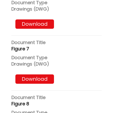
Drawings (DWG)
Download
Figure 7
Drawings (DWG)
Download
Figure 8