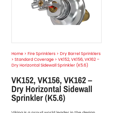
Home > Fire Sprinklers > Dry Barrel Sprinklers
> Standard Coverage > VK152, VK156, VK162 –
Dry Horizontal Sidewall Sprinkler (K5.6)
VK152, VK156, VK162 –
Dry Horizontal Sidewall
Sprinkler (K5.6)
Viking is a proud world leader in the design