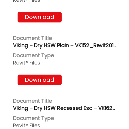
Download
Viking – Dry HSW Plain – VK152_Revit2017
Revit® Files
Download
Viking – Dry HSW Recessed Esc – VK162_Revit2017
Revit® Files