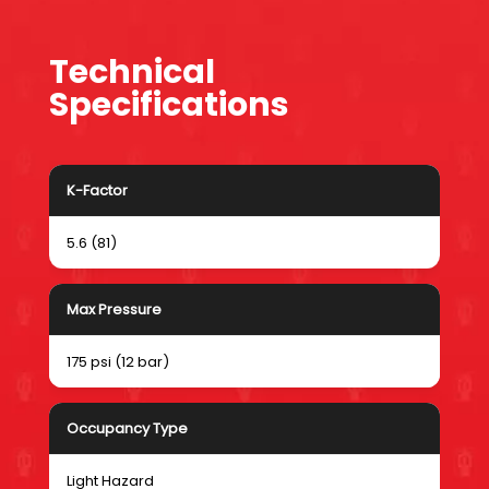
Technical
Specifications
K-Factor
5.6 (81)
Max Pressure
175 psi (12 bar)
Occupancy Type
Light Hazard