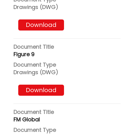
Drawings (DWG)
Download
Figure 9
Drawings (DWG)
Download
FM Global