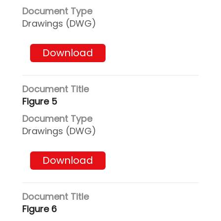
Drawings (DWG)
Download
Figure 5
Drawings (DWG)
Download
Figure 6