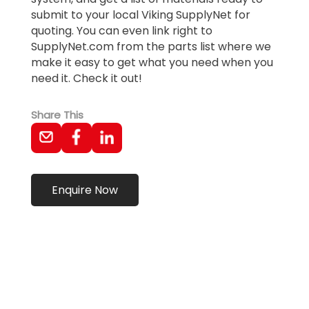
submit to your local Viking SupplyNet for
quoting. You can even link right to
SupplyNet.com from the parts list where we
make it easy to get what you need when you
need it. Check it out!
Share This
Enquire Now