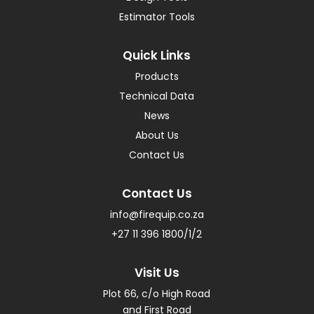
Estimator Tools
Quick Links
Products
Technical Data
News
About Us
Contact Us
Contact Us
info@firequip.co.za
+27 11 396 1800/1/2
Visit Us
Plot 66, c/o High Road
and First Road