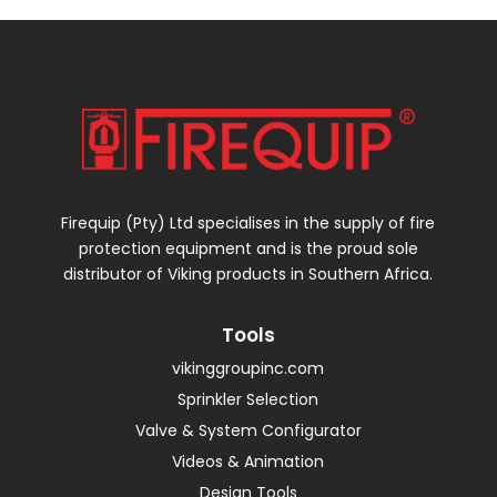
Firequip (Pty) Ltd specialises in the supply of fire
protection equipment and is the proud sole
distributor of Viking products in Southern Africa.
Tools
vikinggroupinc.com
Sprinkler Selection
Valve & System Configurator
Videos & Animation
Design Tools