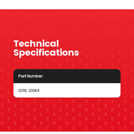
Technical
Specifications
Part Number
12116, 12084