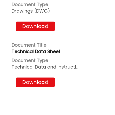
Drawings (DWG)
Download
Technical Data Sheet
Technical Data and Instructions
Download