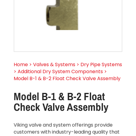
Home > Valves & Systems > Dry Pipe Systems
> Additional Dry System Components >
Model B-1 & B-2 Float Check Valve Assembly
Model B-1 & B-2 Float
Check Valve Assembly
Viking valve and system offerings provide
customers with industry-leading quality that