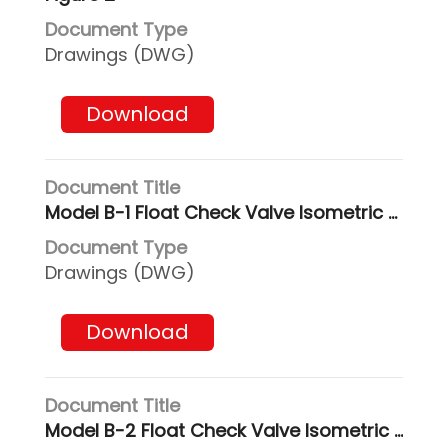
Drawings (DWG)
Download
Model B-1 Float Check Valve Isometric & Side Views
Drawings (DWG)
Download
Model B-2 Float Check Valve Isometric & Side Views