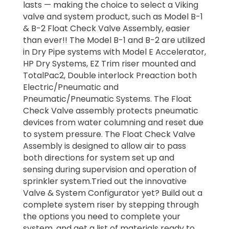
lasts — making the choice to select a Viking
valve and system product, such as Model B-1
& B-2 Float Check Valve Assembly, easier
than ever!! The Model B-1 and B-2 are utilized
in Dry Pipe systems with Model E Accelerator,
HP Dry Systems, EZ Trim riser mounted and
TotalPac2, Double interlock Preaction both
Electric/Pneumatic and
Pneumatic/Pneumatic Systems. The Float
Check Valve assembly protects pneumatic
devices from water columning and reset due
to system pressure. The Float Check Valve
Assembly is designed to allow air to pass
both directions for system set up and
sensing during supervision and operation of
sprinkler system.Tried out the innovative
Valve & System Configurator yet? Build out a
complete system riser by stepping through
the options you need to complete your
system, and get a list of materials ready to