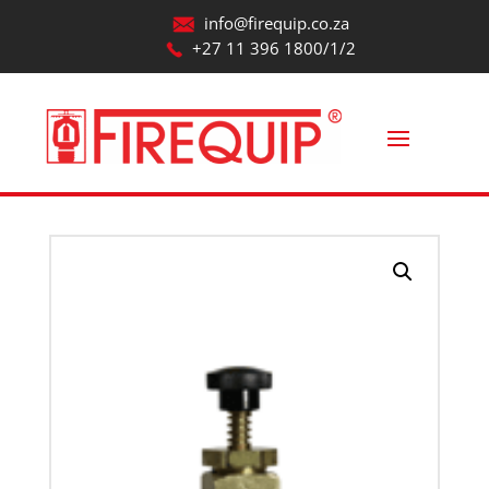
info@firequip.co.za
+27 11 396 1800/1/2