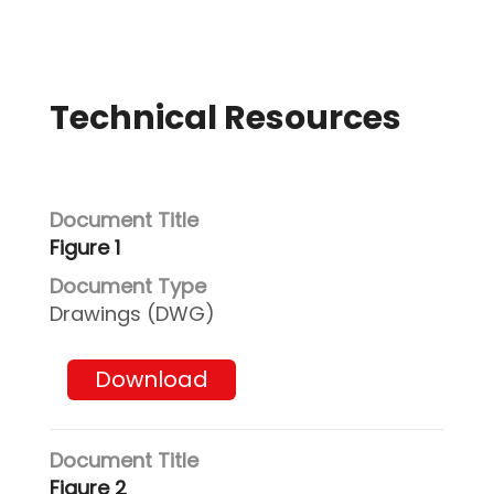
Technical Resources
Figure 1
Drawings (DWG)
Download
Figure 2