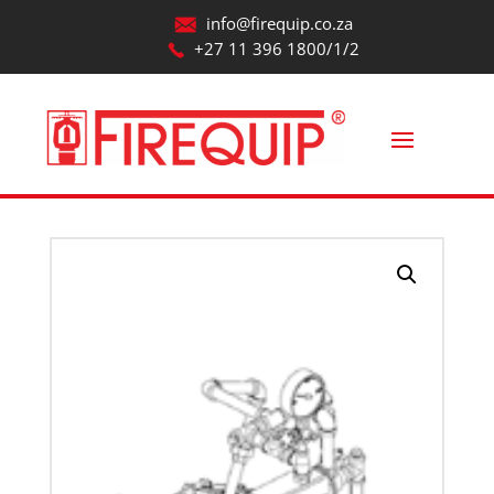
info@firequip.co.za
+27 11 396 1800/1/2