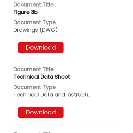
Figure 3b
Drawings (DWG)
Download
Technical Data Sheet
Technical Data and Instructions
Download