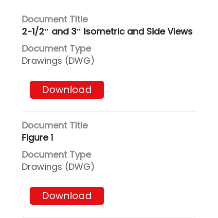
2-1/2″ and 3″ Isometric and Side Views
Drawings (DWG)
Download
Figure 1
Drawings (DWG)
Download