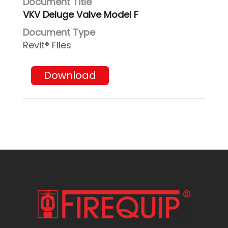
VKV Deluge Valve Model F
Revit® Files
Download