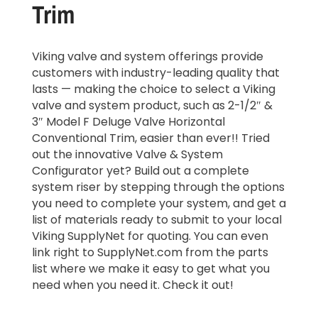
Trim
Viking valve and system offerings provide
customers with industry-leading quality that
lasts — making the choice to select a Viking
valve and system product, such as 2-1/2″ &
3″ Model F Deluge Valve Horizontal
Conventional Trim, easier than ever!! Tried
out the innovative Valve & System
Configurator yet? Build out a complete
system riser by stepping through the options
you need to complete your system, and get a
list of materials ready to submit to your local
Viking SupplyNet for quoting. You can even
link right to SupplyNet.com from the parts
list where we make it easy to get what you
need when you need it. Check it out!