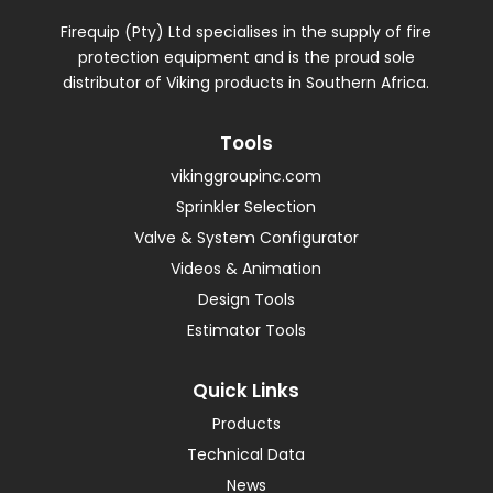
Firequip (Pty) Ltd specialises in the supply of fire
protection equipment and is the proud sole
distributor of Viking products in Southern Africa.
Tools
vikinggroupinc.com
Sprinkler Selection
Valve & System Configurator
Videos & Animation
Design Tools
Estimator Tools
Quick Links
Products
Technical Data
News