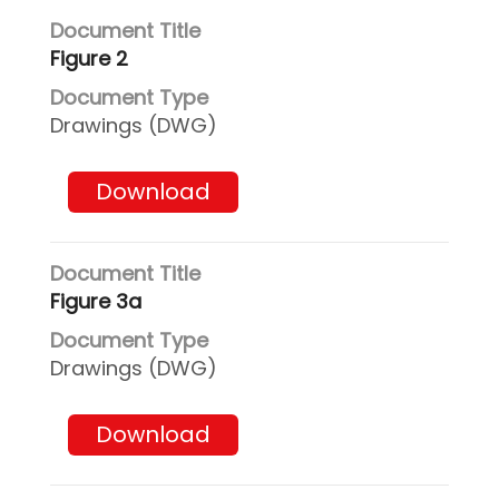
Figure 2
Drawings (DWG)
Download
Figure 3a
Drawings (DWG)
Download