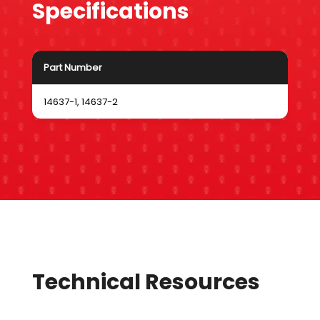
Specifications
Part Number
14637-1, 14637-2
Technical Resources