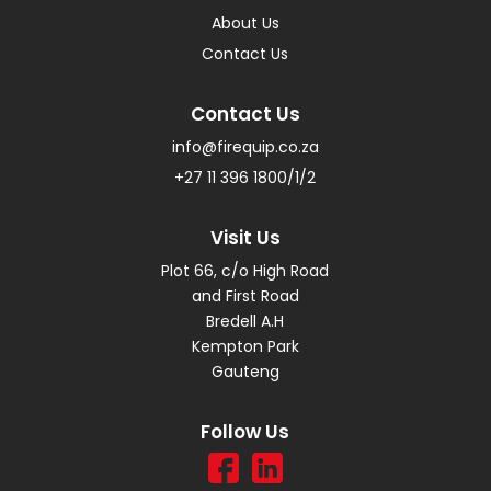
About Us
Contact Us
Contact Us
info@firequip.co.za
+27 11 396 1800/1/2
Visit Us
Plot 66, c/o High Road
and First Road
Bredell A.H
Kempton Park
Gauteng
Follow Us