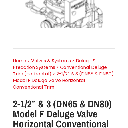
Home > Valves & Systems > Deluge &
Preaction Systems > Conventional Deluge
Trim (Horizontal) > 2-1/2″ & 3 (DN65 & DN80)
Model F Deluge Valve Horizontal
Conventional Trim
2-1/2″ & 3 (DN65 & DN80)
Model F Deluge Valve
Horizontal Conventional