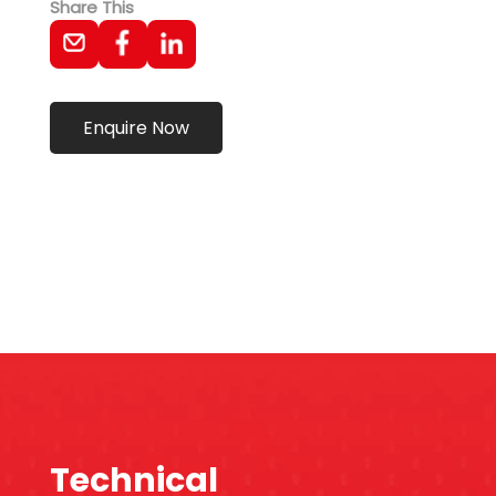
Share This
Enquire Now
Technical