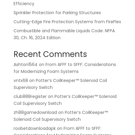
Efficiency
Sprinkler Protection for Parking Structures
Cutting-Edge Fire Protection Systems from FireFlex
Combustible and Flammable Liquids Code: NFPA
30, Ch. 16, 2024 Edition
Recent Comments
Ashton1564
on
From AFFF to SFFF: Considerations
for Modernizing Foam Systems
vntx68
on
Potter’s CoilKeeper™ Solenoid Coil
Supervisory Switch
club888register
on
Potter’s CoilKeeper™ Solenoid
Coil Supervisory Switch
zh88gamedownload
on
Potter’s CoilKeeper™
Solenoid Coil Supervisory Switch
roobetdownloadapk
on
From AFFF to SFFF: