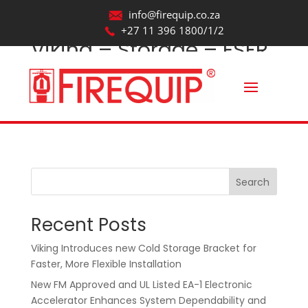
info@firequip.co.za
+27 11 396 1800/1/2
Viking – Storage – ESFR
– VK514_Revit2017
by
webmaintainer
|
Oct 22, 2025
Search
Recent Posts
Viking Introduces new Cold Storage Bracket for
Faster, More Flexible Installation
New FM Approved and UL Listed EA-1 Electronic
Accelerator Enhances System Dependability and