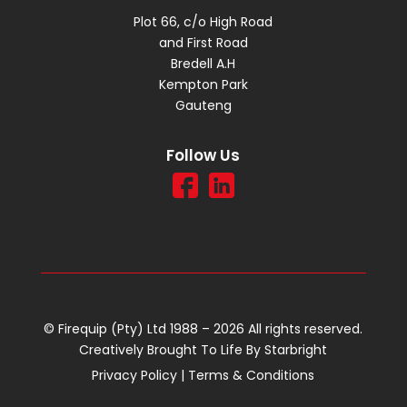
Plot 66, c/o High Road
and First Road
Bredell A.H
Kempton Park
Gauteng
Follow Us
© Firequip (Pty) Ltd 1988 – 2026 All rights reserved.
Creatively Brought To Life By
Starbright
Privacy Policy
|
Terms & Conditions