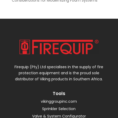
Considerations for Modernizing Foam Systems
Firequip (Pty) Ltd specialises in the supply of fire
protection equipment and is the proud sole
distributor of Viking products in Southern Africa.
Tools
vikinggroupinc.com
Sprinkler Selection
Valve & System Configurator