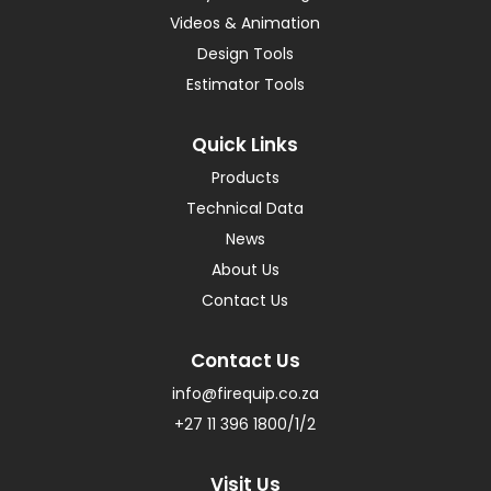
Videos & Animation
Design Tools
Estimator Tools
Quick Links
Products
Technical Data
News
About Us
Contact Us
Contact Us
info@firequip.co.za
+27 11 396 1800/1/2
Visit Us