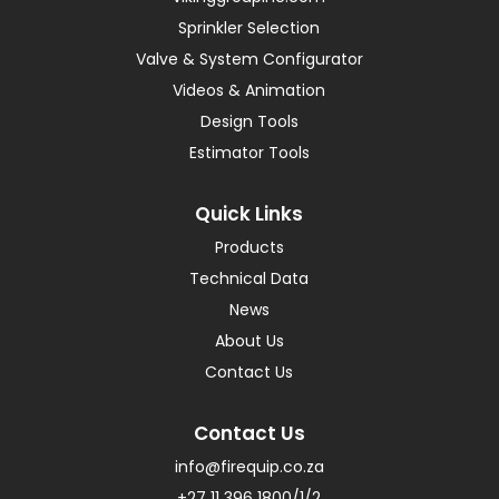
Sprinkler Selection
Valve & System Configurator
Videos & Animation
Design Tools
Estimator Tools
Quick Links
Products
Technical Data
News
About Us
Contact Us
Contact Us
info@firequip.co.za
+27 11 396 1800/1/2