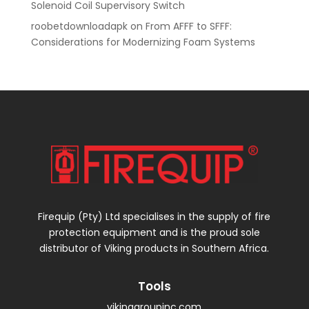
Solenoid Coil Supervisory Switch
roobetdownloadapk
on
From AFFF to SFFF:
Considerations for Modernizing Foam Systems
Firequip (Pty) Ltd specialises in the supply of fire
protection equipment and is the proud sole
distributor of Viking products in Southern Africa.
Tools
vikinggroupinc.com