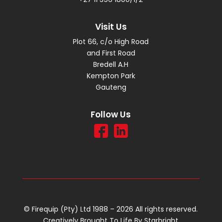
Visit Us
Plot 66, c/o High Road
and First Road
Bredell A.H
Kempton Park
Gauteng
Follow Us
© Firequip (Pty) Ltd 1988 – 2026 All rights reserved.
Creatively Brought To Life By
Starbright