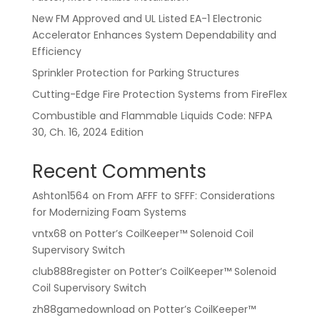
New FM Approved and UL Listed EA-1 Electronic
Accelerator Enhances System Dependability and
Efficiency
Sprinkler Protection for Parking Structures
Cutting-Edge Fire Protection Systems from FireFlex
Combustible and Flammable Liquids Code: NFPA
30, Ch. 16, 2024 Edition
Recent Comments
Ashton1564
on
From AFFF to SFFF: Considerations
for Modernizing Foam Systems
vntx68
on
Potter’s CoilKeeper™ Solenoid Coil
Supervisory Switch
club888register
on
Potter’s CoilKeeper™ Solenoid
Coil Supervisory Switch
zh88gamedownload
on
Potter’s CoilKeeper™