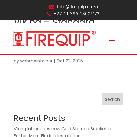
info@firequip.co.za
+27 11 396 1800/1/2
Viking – Standard
Spray – Standard
Response – Fusible
Element_Revit2017
by
webmaintainer
|
Oct 22, 2025
Search
Recent Posts
Viking Introduces new Cold Storage Bracket for
Faster, More Flexible Installation