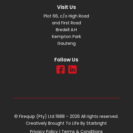
Visit Us
Plot 66, c/o High Road
and First Road
Bredell A.H
Kempton Park
Gauteng
Follow Us
© Firequip (Pty) Ltd 1988 – 2026 All rights reserved.
Creatively Brought To Life By
Starbright
Privacy Policy
|
Terms & Conditions