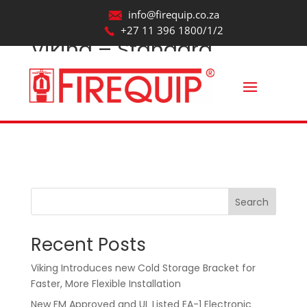
info@firequip.co.za
+27 11 396 1800/1/2
Viking – Standard
Spray – Quick Response
– VK469_Revit2017
by
webmaintainer
|
Oct 22, 2025
Search
Recent Posts
Viking Introduces new Cold Storage Bracket for
Faster, More Flexible Installation
New FM Approved and UL Listed EA-1 Electronic