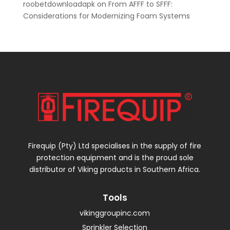
roobetdownloadapk
on
From AFFF to SFFF:
Considerations for Modernizing Foam Systems
Firequip (Pty) Ltd specialises in the supply of fire
protection equipment and is the proud sole
distributor of Viking products in Southern Africa.
Tools
vikinggroupinc.com
Sprinkler Selection