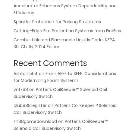
Accelerator Enhances System Dependability and
Efficiency
Sprinkler Protection for Parking Structures
Cutting-Edge Fire Protection Systems from FireFlex
Combustible and Flammable Liquids Code: NFPA
30, Ch. 16, 2024 Edition
Recent Comments
Ashton1564
on
From AFFF to SFFF: Considerations
for Modernizing Foam Systems
vntx68
on
Potter’s CoilKeeper™ Solenoid Coil
Supervisory Switch
club888register
on
Potter’s CoilKeeper™ Solenoid
Coil Supervisory Switch
zh88gamedownload
on
Potter’s CoilKeeper™
Solenoid Coil Supervisory Switch