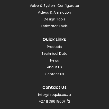
Valve & System Configurator
Videos & Animation
Design Tools
Estimator Tools
Quick Links
Products
Technical Data
News
About Us
Contact Us
Contact Us
info@firequip.co.za
+27 11 396 1800/1/2