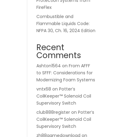
Protection Systems from
FireFlex
Combustible and
Flammable Liquids Code:
NFPA 30, Ch. 16, 2024 Edition
Recent
Comments
Ashton1564
on
From AFFF
to SFFF: Considerations for
Modernizing Foam Systems
vntx68
on
Potter’s
CoilKeeper™ Solenoid Coil
Supervisory Switch
club888register
on
Potter’s
CoilKeeper™ Solenoid Coil
Supervisory Switch
zh88gamedownload
on