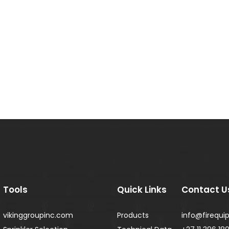
Tools
Quick Links
Contact U
vikinggroupinc.com
Products
info@firequip