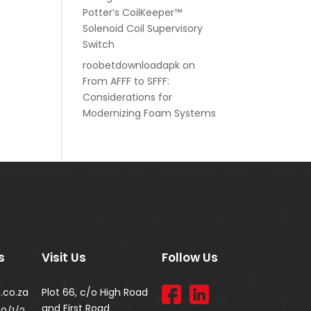
Potter’s CoilKeeper™
Solenoid Coil Supervisory
Switch
roobetdownloadapk
on
From AFFF to SFFF:
Considerations for
Modernizing Foam Systems
s
Visit Us
Follow Us
.co.za
Plot 66, c/o High Road
and First Road