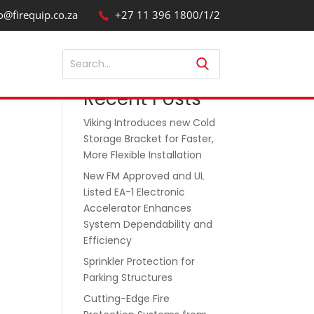
o@firequip.co.za
+27 11 396 1800/1/2
Search
Recent Posts
Viking Introduces new Cold
Storage Bracket for Faster,
More Flexible Installation
New FM Approved and UL
Listed EA-1 Electronic
Accelerator Enhances
System Dependability and
Efficiency
Sprinkler Protection for
Parking Structures
Cutting-Edge Fire