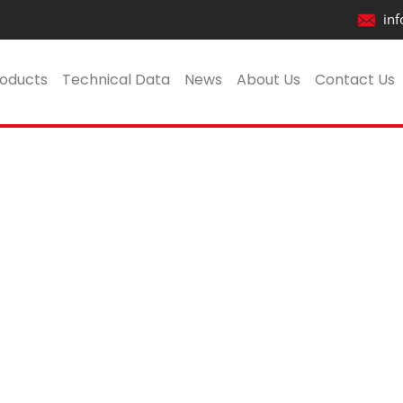
inf
VK504_Revit2017
oducts
Technical Data
News
About Us
Contact Us