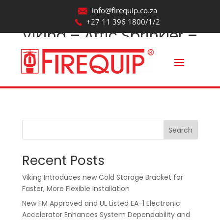
info@firequip.co.za
+27 11 396 1800/1/2
Viking – Attic Sprinkler –
VK685_Revit2017
by
webmaintainer
|
Oct 22, 2025
Search
Recent Posts
Viking Introduces new Cold Storage Bracket for
Faster, More Flexible Installation
New FM Approved and UL Listed EA-1 Electronic
Accelerator Enhances System Dependability and