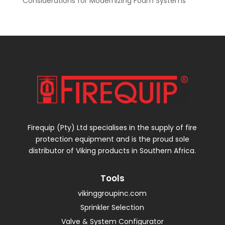
Considerations for Modernizing Foam Systems
Firequip (Pty) Ltd specialises in the supply of fire
protection equipment and is the proud sole
distributor of Viking products in Southern Africa.
Tools
vikinggroupinc.com
Sprinkler Selection
Valve & System Configurator