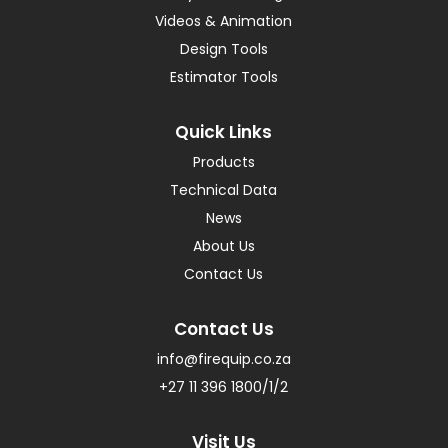
Videos & Animation
Design Tools
Estimator Tools
Quick Links
Products
Technical Data
News
About Us
Contact Us
Contact Us
info@firequip.co.za
+27 11 396 1800/1/2
Visit Us