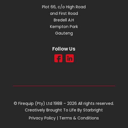
Plot 66, c/o High Road
and First Road
Bredell A.H
Kempton Park
Gauteng
Follow Us
© Firequip (Pty) Ltd 1988 – 2026 All rights reserved.
Creatively Brought To Life By
Starbright
Privacy Policy
|
Terms & Conditions