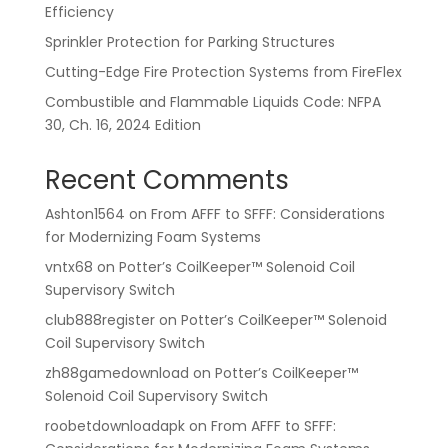
Efficiency
Sprinkler Protection for Parking Structures
Cutting-Edge Fire Protection Systems from FireFlex
Combustible and Flammable Liquids Code: NFPA
30, Ch. 16, 2024 Edition
Recent Comments
Ashton1564
on
From AFFF to SFFF: Considerations
for Modernizing Foam Systems
vntx68
on
Potter’s CoilKeeper™ Solenoid Coil
Supervisory Switch
club888register
on
Potter’s CoilKeeper™ Solenoid
Coil Supervisory Switch
zh88gamedownload
on
Potter’s CoilKeeper™
Solenoid Coil Supervisory Switch
roobetdownloadapk
on
From AFFF to SFFF: