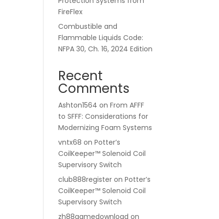
Protection Systems from
FireFlex
Combustible and
Flammable Liquids Code:
NFPA 30, Ch. 16, 2024 Edition
Recent
Comments
Ashton1564
on
From AFFF
to SFFF: Considerations for
Modernizing Foam Systems
vntx68
on
Potter’s
CoilKeeper™ Solenoid Coil
Supervisory Switch
club888register
on
Potter’s
CoilKeeper™ Solenoid Coil
Supervisory Switch
zh88gamedownload
on