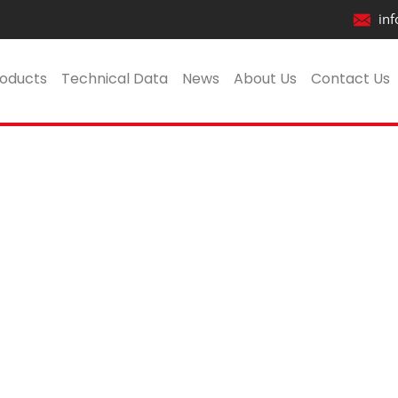
inf
t
oducts
Technical Data
News
About Us
Contact Us