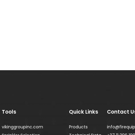
Tools
Quick Links
Contact U
vikinggroupinc.com
Products
info@firequip