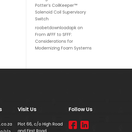
Potter’s CoilKeeper™
Solenoid Coil Supervisory
Switch
roobetdownloadapk
on
From AFFF to SFFF:
Considerations for
Modernizing Foam Systems
s
Visit Us
Follow Us
.co.za
Plot 66, c/o High Road
and First Road