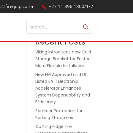
o@firequip.co.za
+27 11 396 1800/1/2
Search
Recent Posts
Viking Introduces new Cold
Storage Bracket for Faster,
More Flexible Installation
New FM Approved and UL
Listed EA-1 Electronic
Accelerator Enhances
System Dependability and
Efficiency
Sprinkler Protection for
Parking Structures
Cutting-Edge Fire