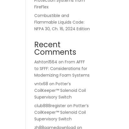
Protection Systems from
FireFlex
Combustible and
Flammable Liquids Code:
NFPA 30, Ch. 16, 2024 Edition
Recent
Comments
Ashton1564
on
From AFFF
to SFFF: Considerations for
Modernizing Foam Systems
vntx68
on
Potter’s
CoilKeeper™ Solenoid Coil
Supervisory Switch
club888register
on
Potter’s
CoilKeeper™ Solenoid Coil
Supervisory Switch
zh88gamedownload
on