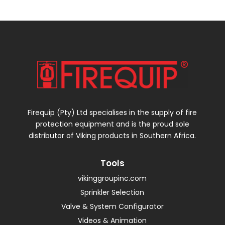
Firequip (Pty) Ltd specialises in the supply of fire
protection equipment and is the proud sole
distributor of Viking products in Southern Africa.
Tools
vikinggroupinc.com
Sprinkler Selection
Valve & System Configurator
Videos & Animation