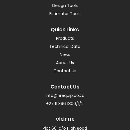
Design Tools
Estimator Tools
Quick Links
Products
Technical Data
News
About Us
Contact Us
Contact Us
info@firequip.co.za
+27 11 396 1800/1/2
Visit Us
Plot 66, c/o High Road