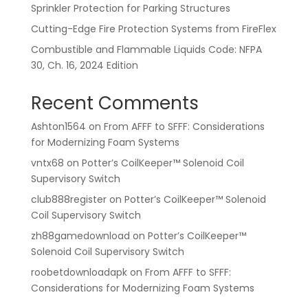
Sprinkler Protection for Parking Structures
Cutting-Edge Fire Protection Systems from FireFlex
Combustible and Flammable Liquids Code: NFPA
30, Ch. 16, 2024 Edition
Recent Comments
Ashton1564
on
From AFFF to SFFF: Considerations
for Modernizing Foam Systems
vntx68
on
Potter’s CoilKeeper™ Solenoid Coil
Supervisory Switch
club888register
on
Potter’s CoilKeeper™ Solenoid
Coil Supervisory Switch
zh88gamedownload
on
Potter’s CoilKeeper™
Solenoid Coil Supervisory Switch
roobetdownloadapk
on
From AFFF to SFFF:
Considerations for Modernizing Foam Systems