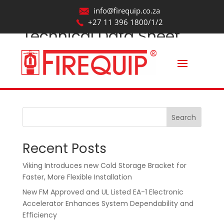
info@firequip.co.za
+27 11 396 1800/1/2
Technical Data Sheet
by
webmaintainer
|
Aug 20, 2025
Search
Recent Posts
Viking Introduces new Cold Storage Bracket for
Faster, More Flexible Installation
New FM Approved and UL Listed EA-1 Electronic
Accelerator Enhances System Dependability and
Efficiency