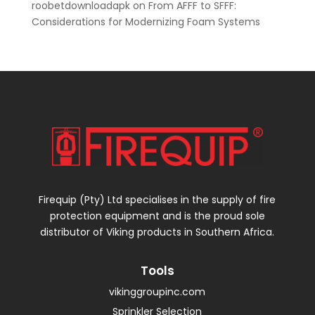
roobetdownloadapk
on
From AFFF to SFFF:
Considerations for Modernizing Foam Systems
Firequip (Pty) Ltd specialises in the supply of fire
protection equipment and is the proud sole
distributor of Viking products in Southern Africa.
Tools
vikinggroupinc.com
Sprinkler Selection