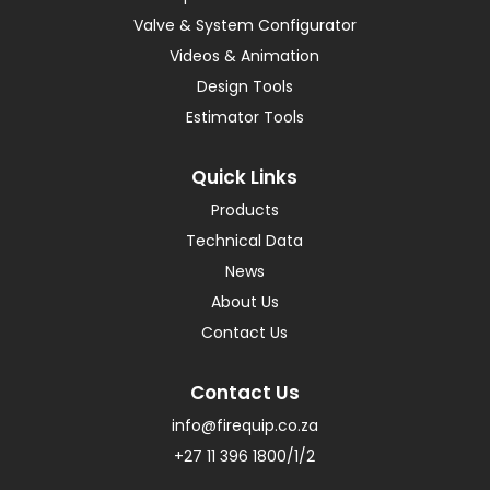
Valve & System Configurator
Videos & Animation
Design Tools
Estimator Tools
Quick Links
Products
Technical Data
News
About Us
Contact Us
Contact Us
info@firequip.co.za
+27 11 396 1800/1/2