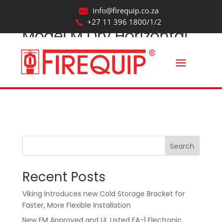
info@firequip.co.za
+27 11 396 1800/1/2
Model M Dry Horizontal
Sidewall Sprinkler Spray
Pattern
by
webmaintainer
|
Oct 22, 2025
Search
Recent Posts
Viking Introduces new Cold Storage Bracket for
Faster, More Flexible Installation
New FM Approved and UL Listed EA-1 Electronic