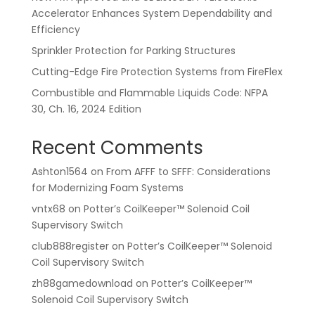
Accelerator Enhances System Dependability and
Efficiency
Sprinkler Protection for Parking Structures
Cutting-Edge Fire Protection Systems from FireFlex
Combustible and Flammable Liquids Code: NFPA
30, Ch. 16, 2024 Edition
Recent Comments
Ashton1564
on
From AFFF to SFFF: Considerations
for Modernizing Foam Systems
vntx68
on
Potter’s CoilKeeper™ Solenoid Coil
Supervisory Switch
club888register
on
Potter’s CoilKeeper™ Solenoid
Coil Supervisory Switch
zh88gamedownload
on
Potter’s CoilKeeper™
Solenoid Coil Supervisory Switch