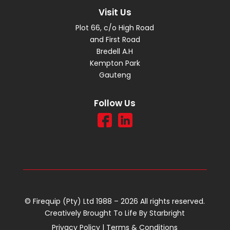
Visit Us
Plot 66, c/o High Road
and First Road
Bredell A.H
Kempton Park
Gauteng
Follow Us
© Firequip (Pty) Ltd 1988 – 2026 All rights reserved.
Creatively Brought To Life By
Starbright
Privacy Policy
|
Terms & Conditions