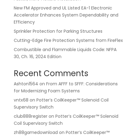
New FM Approved and UL Listed EA-1 Electronic
Accelerator Enhances System Dependability and
Efficiency
Sprinkler Protection for Parking Structures
Cutting-Edge Fire Protection Systems from FireFlex
Combustible and Flammable Liquids Code: NFPA
30, Ch. 16, 2024 Edition
Recent Comments
Ashton1564
on
From AFFF to SFFF: Considerations
for Modernizing Foam Systems
vntx68
on
Potter’s CoilKeeper™ Solenoid Coil
Supervisory Switch
club888register
on
Potter’s CoilKeeper™ Solenoid
Coil Supervisory Switch
zh88gamedownload
on
Potter’s CoilKeeper™