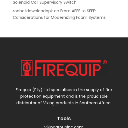
Solenoid Coil Supervisory Switch
roobetdownloadapk
on
From AFFF to SFFF:
Considerations for Modernizing Foam Systems
Firequip (Pty) Ltd specialises in the supply of fire
protection equipment and is the proud sole
distributor of Viking products in Southern Africa.
Tools
vikinggroupinc.com