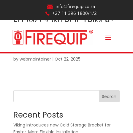
info@firequip.co.za
+27 11 396 1800/1/2
FLOW CONTROL TRIM 8”
(DN200) MODEL J
STRAIGHT THROUGH
VERTICAL VALVE
by
webmaintainer
|
Oct 22, 2025
Search
Recent Posts
Viking Introduces new Cold Storage Bracket for
Faster, More Flexible Installation