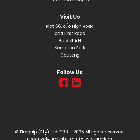
Visit Us
Plot 66, c/o High Road
and First Road
Bredell A.H
Kempton Park
Gauteng
Follow Us
© Firequip (Pty) Ltd 1988 – 2026 All rights reserved.
Creatively Brought To Life By
Starbright