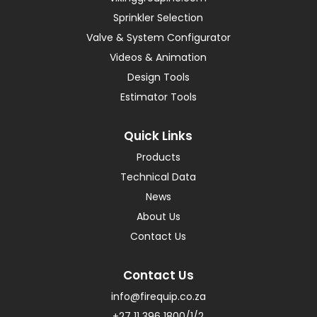
Sprinkler Selection
Valve & System Configurator
Videos & Animation
Design Tools
Estimator Tools
Quick Links
Products
Technical Data
News
About Us
Contact Us
Contact Us
info@firequip.co.za
+27 11 396 1800/1/2