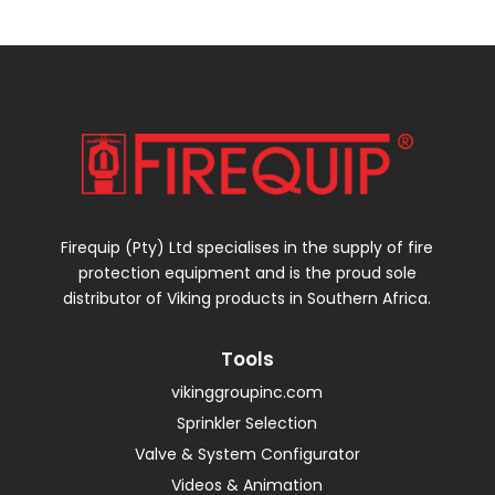
Firequip (Pty) Ltd specialises in the supply of fire
protection equipment and is the proud sole
distributor of Viking products in Southern Africa.
Tools
vikinggroupinc.com
Sprinkler Selection
Valve & System Configurator
Videos & Animation