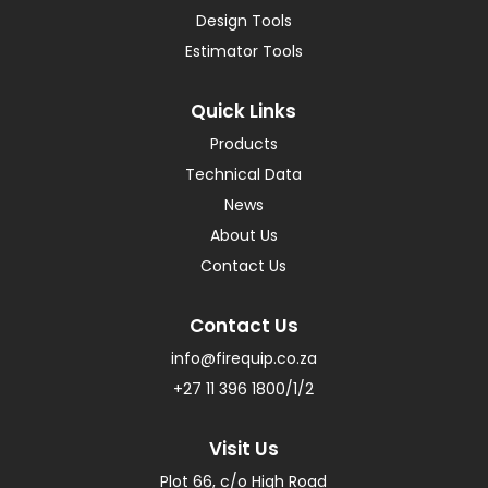
Design Tools
Estimator Tools
Quick Links
Products
Technical Data
News
About Us
Contact Us
Contact Us
info@firequip.co.za
+27 11 396 1800/1/2
Visit Us
Plot 66, c/o High Road