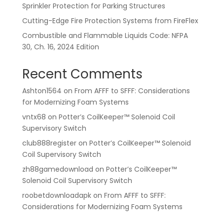
Sprinkler Protection for Parking Structures
Cutting-Edge Fire Protection Systems from FireFlex
Combustible and Flammable Liquids Code: NFPA
30, Ch. 16, 2024 Edition
Recent Comments
Ashton1564
on
From AFFF to SFFF: Considerations
for Modernizing Foam Systems
vntx68
on
Potter’s CoilKeeper™ Solenoid Coil
Supervisory Switch
club888register
on
Potter’s CoilKeeper™ Solenoid
Coil Supervisory Switch
zh88gamedownload
on
Potter’s CoilKeeper™
Solenoid Coil Supervisory Switch
roobetdownloadapk
on
From AFFF to SFFF:
Considerations for Modernizing Foam Systems