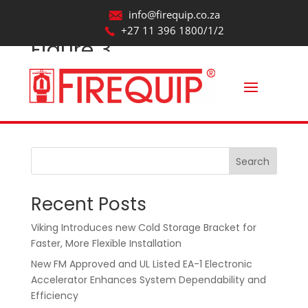
info@firequip.co.za
+27 11 396 1800/1/2
Figure 3
by
webmaintainer
|
Aug 20, 2025
Search
Recent Posts
Viking Introduces new Cold Storage Bracket for
Faster, More Flexible Installation
New FM Approved and UL Listed EA-1 Electronic
Accelerator Enhances System Dependability and
Efficiency