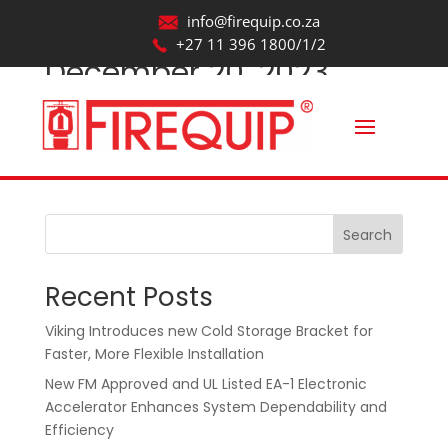
info@firequip.co.za
+27 11 396 1800/1/2
December 20, 2023
by
webmaintainer
|
Oct 22, 2025
Search
Recent Posts
Viking Introduces new Cold Storage Bracket for
Faster, More Flexible Installation
New FM Approved and UL Listed EA-1 Electronic
Accelerator Enhances System Dependability and
Efficiency