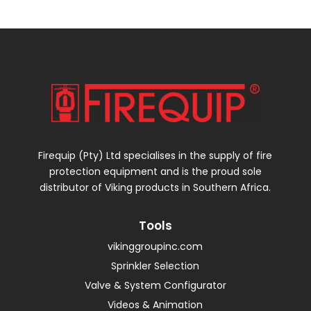
Firequip (Pty) Ltd specialises in the supply of fire
protection equipment and is the proud sole
distributor of Viking products in Southern Africa.
Tools
vikinggroupinc.com
Sprinkler Selection
Valve & System Configurator
Videos & Animation