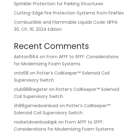
Sprinkler Protection for Parking Structures
Cutting-Edge Fire Protection Systems from FireFlex
Combustible and Flammable Liquids Code: NFPA
30, Ch. 16, 2024 Edition
Recent Comments
Ashton1564
on
From AFFF to SFFF: Considerations
for Modernizing Foam Systems
vntx68
on
Potter’s CoilKeeper™ Solenoid Coil
Supervisory Switch
club888register
on
Potter’s CoilKeeper™ Solenoid
Coil Supervisory Switch
zh88gamedownload
on
Potter’s CoilKeeper™
Solenoid Coil Supervisory Switch
roobetdownloadapk
on
From AFFF to SFFF:
Considerations for Modernizing Foam Systems