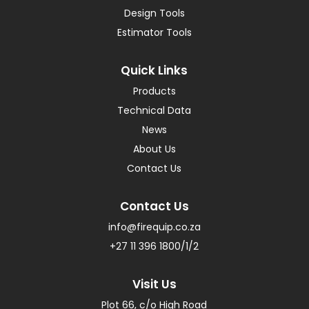
Design Tools
Estimator Tools
Quick Links
Products
Technical Data
News
About Us
Contact Us
Contact Us
info@firequip.co.za
+27 11 396 1800/1/2
Visit Us
Plot 66, c/o High Road