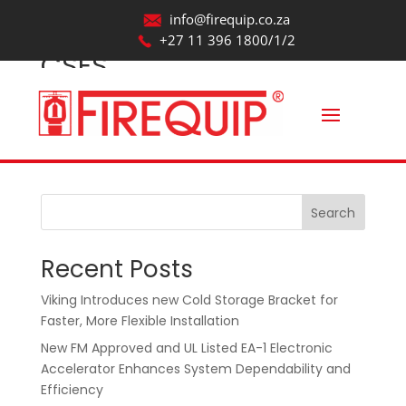
info@firequip.co.za
+27 11 396 1800/1/2
CSES
by
webmaintainer
|
Aug 20, 2025
Search
Recent Posts
Viking Introduces new Cold Storage Bracket for
Faster, More Flexible Installation
New FM Approved and UL Listed EA-1 Electronic
Accelerator Enhances System Dependability and
Efficiency