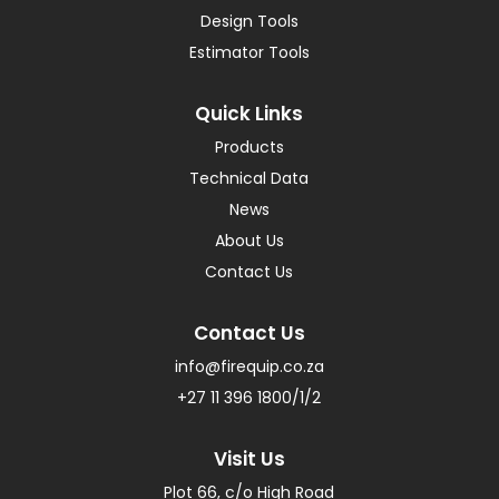
Design Tools
Estimator Tools
Quick Links
Products
Technical Data
News
About Us
Contact Us
Contact Us
info@firequip.co.za
+27 11 396 1800/1/2
Visit Us
Plot 66, c/o High Road