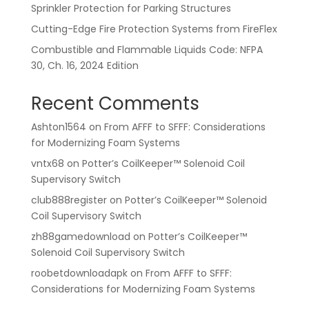
Sprinkler Protection for Parking Structures
Cutting-Edge Fire Protection Systems from FireFlex
Combustible and Flammable Liquids Code: NFPA
30, Ch. 16, 2024 Edition
Recent Comments
Ashton1564
on
From AFFF to SFFF: Considerations
for Modernizing Foam Systems
vntx68
on
Potter’s CoilKeeper™ Solenoid Coil
Supervisory Switch
club888register
on
Potter’s CoilKeeper™ Solenoid
Coil Supervisory Switch
zh88gamedownload
on
Potter’s CoilKeeper™
Solenoid Coil Supervisory Switch
roobetdownloadapk
on
From AFFF to SFFF:
Considerations for Modernizing Foam Systems