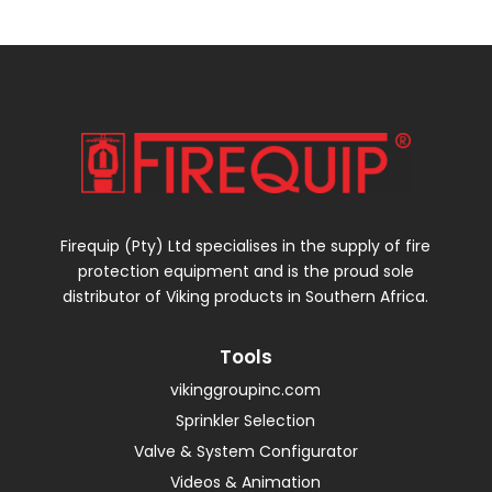
Firequip (Pty) Ltd specialises in the supply of fire
protection equipment and is the proud sole
distributor of Viking products in Southern Africa.
Tools
vikinggroupinc.com
Sprinkler Selection
Valve & System Configurator
Videos & Animation