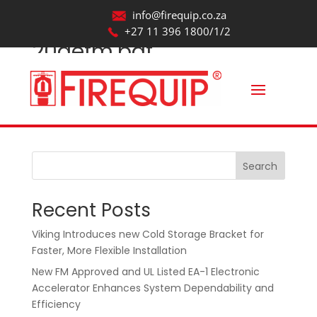
info@firequip.co.za
+27 11 396 1800/1/2
20aefm.pdf
by
webmaintainer
|
Aug 20, 2025
Search
Recent Posts
Viking Introduces new Cold Storage Bracket for
Faster, More Flexible Installation
New FM Approved and UL Listed EA-1 Electronic
Accelerator Enhances System Dependability and
Efficiency