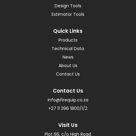
Design Tools
Estimator Tools
Quick Links
Products
Technical Data
News
About Us
Contact Us
Contact Us
info@firequip.co.za
+27 11 396 1800/1/2
Visit Us
Plot 66, c/o High Road