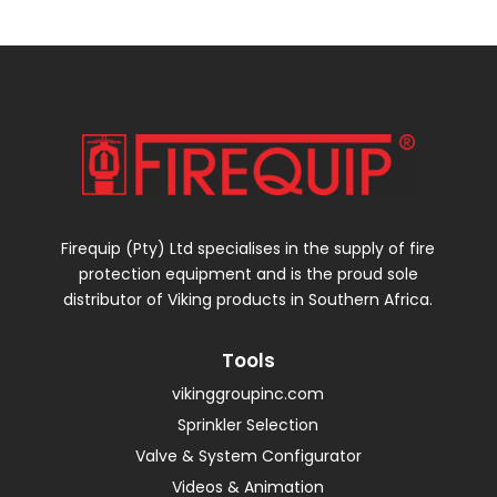
Firequip (Pty) Ltd specialises in the supply of fire
protection equipment and is the proud sole
distributor of Viking products in Southern Africa.
Tools
vikinggroupinc.com
Sprinkler Selection
Valve & System Configurator
Videos & Animation