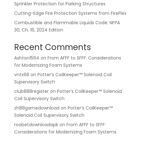
Sprinkler Protection for Parking Structures
Cutting-Edge Fire Protection Systems from FireFlex
Combustible and Flammable Liquids Code: NFPA
30, Ch. 16, 2024 Edition
Recent Comments
Ashton1564
on
From AFFF to SFFF: Considerations
for Modernizing Foam Systems
vntx68
on
Potter’s CoilKeeper™ Solenoid Coil
Supervisory Switch
club888register
on
Potter’s CoilKeeper™ Solenoid
Coil Supervisory Switch
zh88gamedownload
on
Potter’s CoilKeeper™
Solenoid Coil Supervisory Switch
roobetdownloadapk
on
From AFFF to SFFF:
Considerations for Modernizing Foam Systems